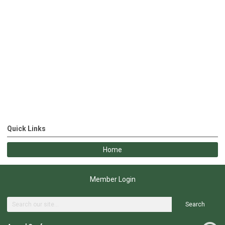
Quick Links
Home
Member Login
Search